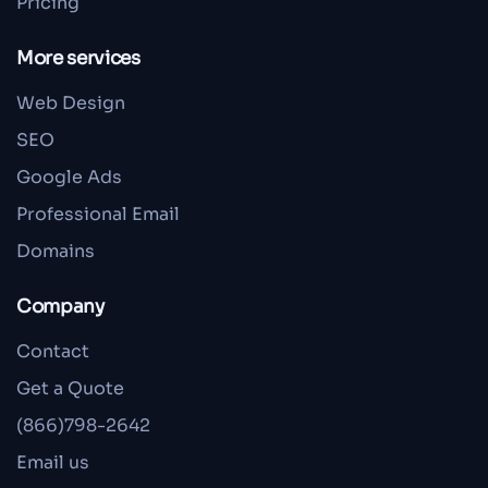
Pricing
More services
Web Design
SEO
Google Ads
Professional Email
Domains
Company
Contact
Get a Quote
(866)798-2642
Email us