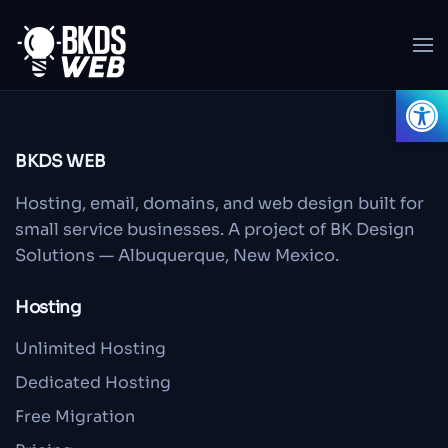
Skip to main content
Open
BKDS WEB
Hosting, email, domains, and web design built for
small service businesses. A project of BK Design
Solutions — Albuquerque, New Mexico.
Hosting
Unlimited Hosting
Dedicated Hosting
Free Migration