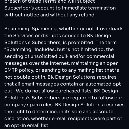
breach of these Terms and will subject
Subscriber’s account to immediate termination
without notice and without any refund.
Spamming. Spamming, whether or not it overloads
the Services or disrupts service to BK Design
Solutions’s Subscribers, is prohibited. The term
“Spamming” includes, but is not limited to, the
sending of unsolicited bulk and/or commercial
messages over the Internet, maintaining an open
SMTP policy, or sending to any mailing list that is
not double opt in. BK Design Solutions requires
that all email messages contain an automated opt
out . We do not allow purchased lists. BK Design
Solutions’s Subscribers are required to follow our
company spam rules. BK Design Solutions reserves
the right to determine, in its sole and absolute
discretion, whether e-mail recipients were part of
an opt-in email list.