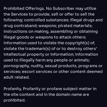
Prohibited Offerings. No Subscriber may utilize
the Services to provide, sell or offer to sell the
following: controlled substances; illegal drugs and
drug contraband; weapons; pirated materials;
instructions on making, assembling or obtaining
illegal goods or weapons to attack others;
information used to violate the copyright(s) of,
violate the trademark(s) of or to destroy others’
intellectual property or information; information
used to illegally harm any people or animals;
pornography, nudity, sexual products, programs or
services; escort services or other content deemed
adult related.
Profanity. Profanity or profane subject matter in
the site content and in the domain name are
prohibited.