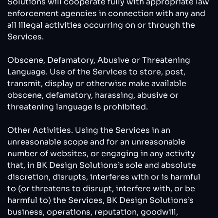
Solutions will cooperate fully with appropriate law
enforcement agencies in connection with any and
all illegal activities occurring on or through the
Services.
Obscene, Defamatory, Abusive or Threatening
Language. Use of the Services to store, post,
transmit, display or otherwise make available
obscene, defamatory, harassing, abusive or
threatening language is prohibited.
Other Activities. Using the Services in an
unreasonable scope and for an unreasonable
number of websites, or engaging in any activity
that, in BK Design Solutions’s sole and absolute
discretion, disrupts, interferes with or is harmful
to (or threatens to disrupt, interfere with, or be
harmful to) the Services, BK Design Solutions’s
business, operations, reputation, goodwill,