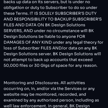
backs up data on its servers, but is under no
obligation or duty to Subscriber to do so under
these Terms. IT IS SOLELY SUBSCRIBER’S DUTY
AND RESPONSIBILITY TO BACKUP SUBSCRIBER’S
FILES AND DATA ON BK Design Solutions
SERVERS, AND under no circumstance will BK
Design Solutions be liable to anyone FOR
DAMAGES OF ANY KIND under any legal theory for
loss of Subscriber FILES AND/or data on any BK
Design Solutions server. BK Design Solutions will
not attempt to back up accounts that exceed
50,000 files or 30 Gigs of space for any reason.
Monitoring and Disclosures. All activities
occurring on, in, and/or via the Services or any
website may be monitored, recorded, and
examined by any authorized person, including as
well law enforcement. In general, BK Design