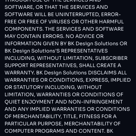
SOFTWARE, OR THAT THE SERVICES AND
SOFTWARE WILL BE UNINTERRUPTED, ERROR-
FREE OR FREE OF VIRUSES OR OTHER HARMFUL
COMPONENTS. THE SERVICES AND SOFTWARE
MAY CONTAIN ERRORS. NO ADVICE OR
INFORMATION GIVEN BY BK Design Solutions OR
BK Design Solutions’S REPRESENTATIVES
INCLUDING, WITHOUT LIMITATION, SUBSCRIBER
SUPPORT REPRESENTATIVES, SHALL CREATE A
WARRANTY. BK Design Solutions DISCLAIMS ALL
WARRANTIES OR CONDITIONS, EXPRESS, IMPLIED
OR STATUTORY INCLUDING, WITHOUT
LIMITATION, WARRANTIES OR CONDITIONS OF
QUIET ENJOYMENT AND NON-INFRINGEMENT
AND ANY IMPLIED WARRANTIES OR CONDITIONS
OF MERCHANTABILITY, TITLE, FITNESS FOR A
PARTICULAR PURPOSE, MERCHANTABILITY OF
COMPUTER PROGRAMS AND CONTENT. BK