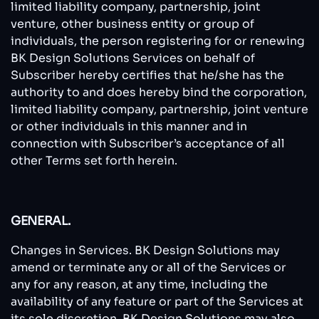
limited liability company, partnership, joint
venture, other business entity or group of
individuals, the person registering for or renewing
BK Design Solutions Services on behalf of
Subscriber hereby certifies that he/she has the
authority to and does hereby bind the corporation,
limited liability company, partnership, joint venture
or other individuals in this manner and in
connection with Subscriber’s acceptance of all
other Terms set forth herein.
GENERAL.
Changes in Services. BK Design Solutions may
amend or terminate any or all of the Services or
any for any reason, at any time, including the
availability of any feature or part of the Services at
its sole discretion. BK Design Solutions may also