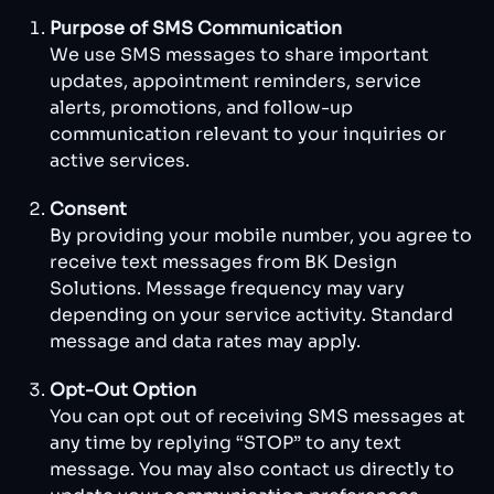
Purpose of SMS Communication
We use SMS messages to share important
updates, appointment reminders, service
alerts, promotions, and follow-up
communication relevant to your inquiries or
active services.
Consent
By providing your mobile number, you agree to
receive text messages from BK Design
Solutions. Message frequency may vary
depending on your service activity. Standard
message and data rates may apply.
Opt-Out Option
You can opt out of receiving SMS messages at
any time by replying “STOP” to any text
message. You may also contact us directly to