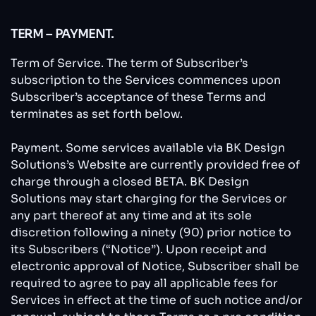
TERM – PAYMENT.
Term of Service. The term of Subscriber’s
subscription to the Services commences upon
Subscriber’s acceptance of these Terms and
terminates as set forth below.
Payment. Some services available via BK Design
Solutions’s Website are currently provided free of
charge through a closed BETA. BK Design
Solutions may start charging for the Services or
any part thereof at any time and at its sole
discretion following a ninety (90) prior notice to
its Subscribers (“Notice”). Upon receipt and
electronic approval of Notice, Subscriber shall be
required to agree to pay all applicable fees for
Services in effect at the time of such notice and/or