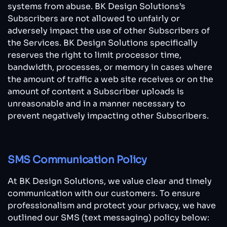
systems from abuse. BK Design Solutions’s
Subscribers are not allowed to unfairly or
adversely impact the use of other Subscribers of
the Services. BK Design Solutions specifically
reserves the right to limit processor time,
bandwidth, processes, or memory in cases where
the amount of traffic a web site receives or on the
amount of content a Subscriber uploads is
unreasonable and in a manner necessary to
prevent negatively impacting other Subscribers.
SMS Communication Policy
At BK Design Solutions, we value clear and timely
communication with our customers. To ensure
professionalism and protect your privacy, we have
outlined our SMS (text messaging) policy below: