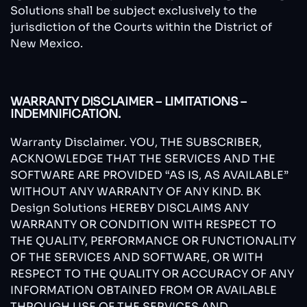
Solutions shall be subject exclusively to the
jurisdiction of the Courts within the District of
New Mexico.
WARRANTY DISCLAIMER – LIMITATIONS –
INDEMNIFICATION.
Warranty Disclaimer. YOU, THE SUBSCRIBER,
ACKNOWLEDGE THAT THE SERVICES AND THE
SOFTWARE ARE PROVIDED “AS IS, AS AVAILABLE”
WITHOUT ANY WARRANTY OF ANY KIND. BK
Design Solutions HEREBY DISCLAIMS ANY
WARRANTY OR CONDITION WITH RESPECT TO
THE QUALITY, PERFORMANCE OR FUNCTIONALITY
OF THE SERVICES AND SOFTWARE, OR WITH
RESPECT TO THE QUALITY OR ACCURACY OF ANY
INFORMATION OBTAINED FROM OR AVAILABLE
THROUGH USE OF THE SERVICES AND