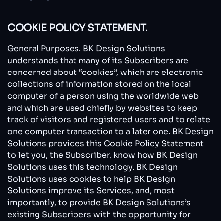
COOKIE POLICY STATEMENT.
General Purposes. BK Design Solutions
understands that many of its Subscribers are
concerned about “cookies”, which are electronic
collections of information stored on the local
computer of a person using the worldwide web
and which are used chiefly by websites to keep
track of visitors and registered users and to relate
one computer transaction to a later one. BK Design
Solutions provides this Cookie Policy Statement
to let you, the Subscriber, know how BK Design
Solutions uses this technology. BK Design
Solutions uses cookies to help BK Design
Solutions improve its Services, and, most
importantly, to provide BK Design Solutions’s
existing Subscribers with the opportunity for