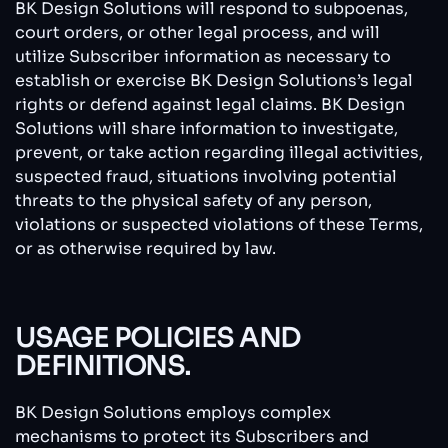
BK Design Solutions will respond to subpoenas,
court orders, or other legal process, and will
utilize Subscriber information as necessary to
establish or exercise BK Design Solutions’s legal
rights or defend against legal claims. BK Design
Solutions will share information to investigate,
prevent, or take action regarding illegal activities,
suspected fraud, situations involving potential
threats to the physical safety of any person,
violations or suspected violations of these Terms,
or as otherwise required by law.
USAGE POLICIES AND
DEFINITIONS.
BK Design Solutions employs complex
mechanisms to protect its Subscribers and