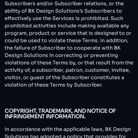
Subscribers and/or Subscriber relations, or the
ability of BK Design Solutions’s Subscribers to
effectively use the Services is prohibited. Such
prohibited activities include making available any
program, product or service that is designed to or
could be used to violate these Terms. In addition,
the failure of Subscriber to cooperate with BK
Design Solutions in correcting or preventing
violations of these Terms by, or that result from the
activity of, a subscriber, patron, customer, invitee,
visitor, or guest of the Subscriber constitutes a
violation of these Terms by Subscriber.
COPYRIGHT, TRADEMARK, AND NOTICE OF
INFRINGEMENT INFORMATION.
In accordance with the applicable laws, BK Design
Solutions has adopted a policy that provides for