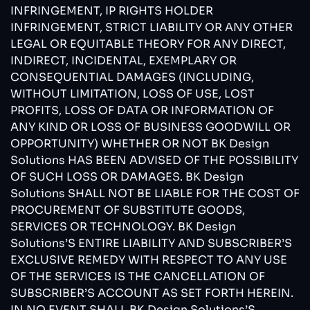
INFRINGEMENT, IP RIGHTS HOLDER
INFRINGEMENT, STRICT LIABILITY OR ANY OTHER
LEGAL OR EQUITABLE THEORY FOR ANY DIRECT,
INDIRECT, INCIDENTAL, EXEMPLARY OR
CONSEQUENTIAL DAMAGES (INCLUDING,
WITHOUT LIMITATION, LOSS OF USE, LOST
PROFITS, LOSS OF DATA OR INFORMATION OF
ANY KIND OR LOSS OF BUSINESS GOODWILL OR
OPPORTUNITY) WHETHER OR NOT BK Design
Solutions HAS BEEN ADVISED OF THE POSSIBILITY
OF SUCH LOSS OR DAMAGES. BK Design
Solutions SHALL NOT BE LIABLE FOR THE COST OF
PROCUREMENT OF SUBSTITUTE GOODS,
SERVICES OR TECHNOLOGY. BK Design
Solutions’S ENTIRE LIABILITY AND SUBSCRIBER’S
EXCLUSIVE REMEDY WITH RESPECT TO ANY USE
OF THE SERVICES IS THE CANCELLATION OF
SUBSCRIBER’S ACCOUNT AS SET FORTH HEREIN.
IN NO EVENT SHALL BK Design Solutions’S