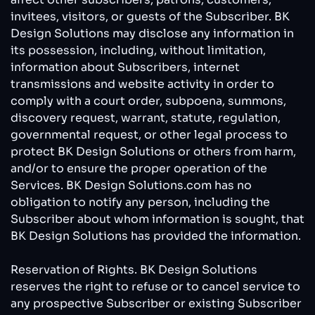
invitees, visitors, or guests of the Subscriber. BK
Design Solutions may disclose any information in
its possession, including, without limitation,
information about Subscribers, internet
transmissions and website activity in order to
comply with a court order, subpoena, summons,
discovery request, warrant, statute, regulation,
governmental request, or other legal process to
protect BK Design Solutions or others from harm,
and/or to ensure the proper operation of the
Services. BK Design Solutions.com has no
obligation to notify any person, including the
Subscriber about whom information is sought, that
BK Design Solutions has provided the information.
Reservation of Rights. BK Design Solutions
reserves the right to refuse or to cancel service to
any prospective Subscriber or existing Subscriber