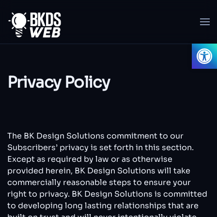
Skip to main content
Open
Privacy Policy
The BK Design Solutions commitment to our
Subscribers’ privacy is set forth in this section.
Except as required by law or as otherwise
provided herein, BK Design Solutions will take
commercially reasonable steps to ensure your
right to privacy. BK Design Solutions is committed
to developing long lasting relationships that are