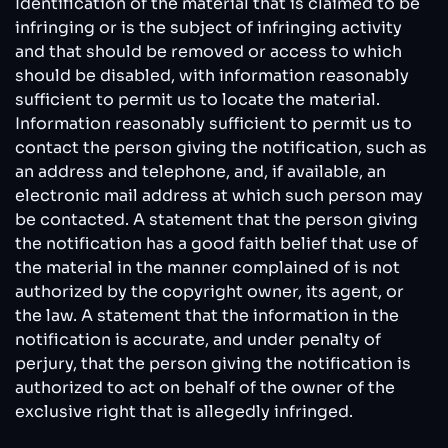
Identification of the material that is claimed to be
infringing or is the subject of infringing activity
and that should be removed or access to which
should be disabled, with information reasonably
sufficient to permit us to locate the material.
Information reasonably sufficient to permit us to
contact the person giving the notification, such as
an address and telephone, and, if available, an
electronic mail address at which such person may
be contacted. A statement that the person giving
the notification has a good faith belief that use of
the material in the manner complained of is not
authorized by the copyright owner, its agent, or
the law. A statement that the information in the
notification is accurate, and under penalty of
perjury, that the person giving the notification is
authorized to act on behalf of the owner of the
exclusive right that is allegedly infringed.