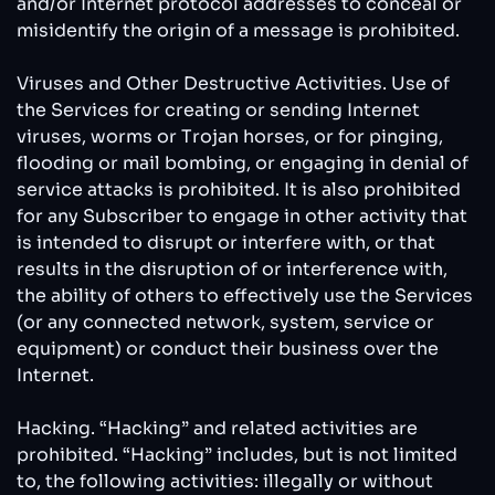
and/or Internet protocol addresses to conceal or
misidentify the origin of a message is prohibited.
Viruses and Other Destructive Activities. Use of
the Services for creating or sending Internet
viruses, worms or Trojan horses, or for pinging,
flooding or mail bombing, or engaging in denial of
service attacks is prohibited. It is also prohibited
for any Subscriber to engage in other activity that
is intended to disrupt or interfere with, or that
results in the disruption of or interference with,
the ability of others to effectively use the Services
(or any connected network, system, service or
equipment) or conduct their business over the
Internet.
Hacking. “Hacking” and related activities are
prohibited. “Hacking” includes, but is not limited
to, the following activities: illegally or without