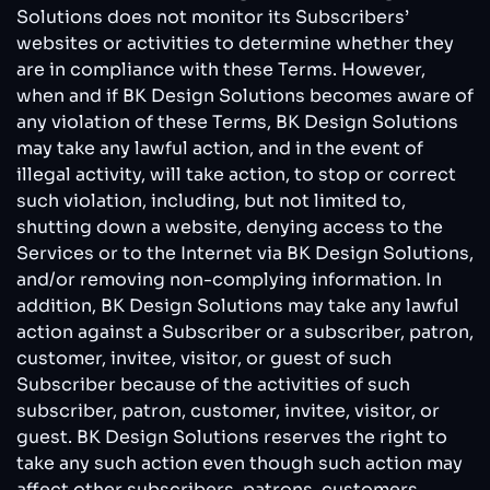
Solutions does not monitor its Subscribers’
websites or activities to determine whether they
are in compliance with these Terms. However,
when and if BK Design Solutions becomes aware of
any violation of these Terms, BK Design Solutions
may take any lawful action, and in the event of
illegal activity, will take action, to stop or correct
such violation, including, but not limited to,
shutting down a website, denying access to the
Services or to the Internet via BK Design Solutions,
and/or removing non-complying information. In
addition, BK Design Solutions may take any lawful
action against a Subscriber or a subscriber, patron,
customer, invitee, visitor, or guest of such
Subscriber because of the activities of such
subscriber, patron, customer, invitee, visitor, or
guest. BK Design Solutions reserves the right to
take any such action even though such action may
affect other subscribers, patrons, customers,