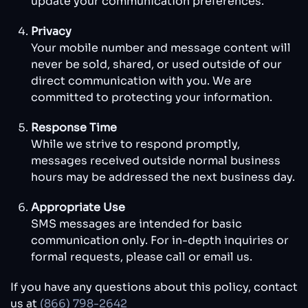
update your communication preferences.
Privacy
Your mobile number and message content will
never be sold, shared, or used outside of our
direct communication with you. We are
committed to protecting your information.
Response Time
While we strive to respond promptly,
messages received outside normal business
hours may be addressed the next business day.
Appropriate Use
SMS messages are intended for basic
communication only. For in-depth inquiries or
formal requests, please call or email us.
If you have any questions about this policy, contact
us at
(866) 798-2642