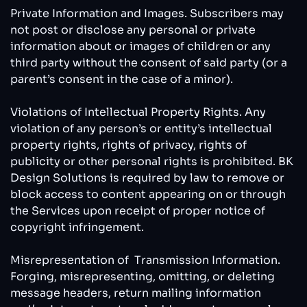
Private Information and Images. Subscribers may
not post or disclose any personal or private
information about or images of children or any
third party without the consent of said party (or a
parent’s consent in the case of a minor).
Violations of Intellectual Property Rights. Any
violation of any person’s or entity’s intellectual
property rights, rights of privacy, rights of
publicity or other personal rights is prohibited. BK
Design Solutions is required by law to remove or
block access to content appearing on or through
the Services upon receipt of proper notice of
copyright infringement.
Misrepresentation of Transmission Information.
Forging, misrepresenting, omitting, or deleting
message headers, return mailing information