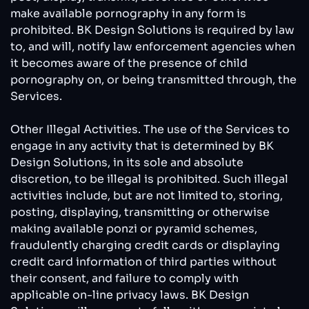
make available pornography in any form is
prohibited. BK Design Solutions is required by law
to, and will, notify law enforcement agencies when
it becomes aware of the presence of child
pornography on, or being transmitted through, the
Services.
Other Illegal Activities. The use of the Services to
engage in any activity that is determined by BK
Design Solutions, in its sole and absolute
discretion, to be illegal is prohibited. Such illegal
activities include, but are not limited to, storing,
posting, displaying, transmitting or otherwise
making available ponzi or pyramid schemes,
fraudulently charging credit cards or displaying
credit card information of third parties without
their consent, and failure to comply with
applicable on-line privacy laws. BK Design