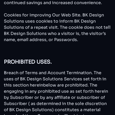
continued savings and increased convenience.
Cookies for Improving Our Web Site. BK Design
Solutions uses cookies to inform BK Design
Solutions of a repeat visit. The cookie does not tell
BK Design Solutions who a visitor is, the visitor’s
name, email address, or Passwords.
PROHIBITED USES.
Breach of Terms and Account Termination. The
uses of BK Design Solutions Services set forth in
this section hereinbelow are prohibited. The
engaging in any prohibited use as set forth herein
by Subscriber or by any affiliate or subscriber of
Subscriber ( as determined in the sole discretion
of BK Design Solutions) constitutes a material