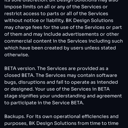
impose limits on all or any of the Services or
restrict access to parts or all of the Services
without notice or liability. BK Design Solutions
may charge fees for the use of the Services or part
of them and may include advertisements or other
commercial content in the Services including such
which have been created by users unless stated
otherwise.
BETA version. The Services are provided as a
closed BETA. The Services may contain software
bugs, disruptions and fail to operate as intended
or designed. Your use of the Services in BETA
stage signifies your understanding and agreement
to participate in the Service BETA.
Backups. For its own operational efficiencies and
purposes, BK Design Solutions from time to time