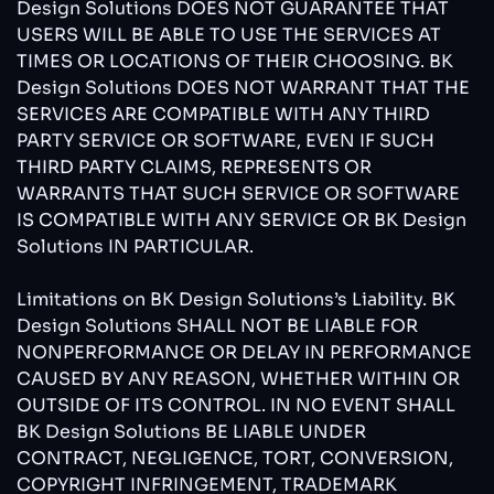
Design Solutions DOES NOT GUARANTEE THAT
USERS WILL BE ABLE TO USE THE SERVICES AT
TIMES OR LOCATIONS OF THEIR CHOOSING. BK
Design Solutions DOES NOT WARRANT THAT THE
SERVICES ARE COMPATIBLE WITH ANY THIRD
PARTY SERVICE OR SOFTWARE, EVEN IF SUCH
THIRD PARTY CLAIMS, REPRESENTS OR
WARRANTS THAT SUCH SERVICE OR SOFTWARE
IS COMPATIBLE WITH ANY SERVICE OR BK Design
Solutions IN PARTICULAR.
Limitations on BK Design Solutions’s Liability. BK
Design Solutions SHALL NOT BE LIABLE FOR
NONPERFORMANCE OR DELAY IN PERFORMANCE
CAUSED BY ANY REASON, WHETHER WITHIN OR
OUTSIDE OF ITS CONTROL. IN NO EVENT SHALL
BK Design Solutions BE LIABLE UNDER
CONTRACT, NEGLIGENCE, TORT, CONVERSION,
COPYRIGHT INFRINGEMENT, TRADEMARK