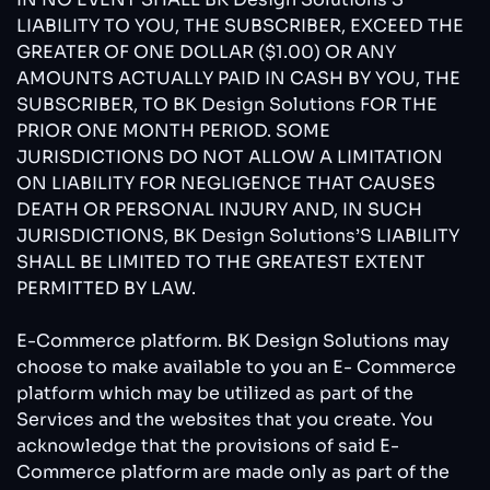
LIABILITY TO YOU, THE SUBSCRIBER, EXCEED THE
GREATER OF ONE DOLLAR ($1.00) OR ANY
AMOUNTS ACTUALLY PAID IN CASH BY YOU, THE
SUBSCRIBER, TO BK Design Solutions FOR THE
PRIOR ONE MONTH PERIOD. SOME
JURISDICTIONS DO NOT ALLOW A LIMITATION
ON LIABILITY FOR NEGLIGENCE THAT CAUSES
DEATH OR PERSONAL INJURY AND, IN SUCH
JURISDICTIONS, BK Design Solutions’S LIABILITY
SHALL BE LIMITED TO THE GREATEST EXTENT
PERMITTED BY LAW.
E-Commerce platform. BK Design Solutions may
choose to make available to you an E- Commerce
platform which may be utilized as part of the
Services and the websites that you create. You
acknowledge that the provisions of said E-
Commerce platform are made only as part of the