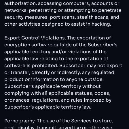
authorization, accessing computers, accounts or
networks, penetrating or attempting to penetrate
security measures, port scans, stealth scans, and
other activities designed to assist in hacking.
Export Control Violations. The exportation of
encryption software outside of the Subscriber’s
applicable territory and/or violations of the
applicable law relating to the exportation of
software is prohibited. Subscriber may not export
or transfer, directly or indirectly, any regulated
product or information to anyone outside
Subscriber’s applicable territory without
complying with all applicable statues, codes,
ordnances, regulations, and rules imposed by
Subscriber’s applicable territory law.
Pornography. The use of the Services to store,
post, display, transmit, advertise or otherwise