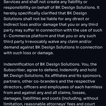
Services and shall not create any liability or
responsibility on behalf of BK Design Solutions. It
hereby specifically clarified that BK Design
Solutions shall not be liable for any direct or
indirect loss and/or damage that you or any third
party may suffer in connection with the use of such
E- Commerce platform and that you or any such
third party irrevocably waive any claim and/or
demand against BK Design Solutions in connection
with such loss or damage.
Indemnification of BK Design Solutions. You, the
Subscriber, agree to defend, indemnify and hold
BK Design Solutions, its affiliates and its sponsors,
partners, other co-branders and the respective
directors, officers and employees of each harmless
from and against any and all claims, losses,
damages, liabilities and costs (including, without
limitation, reasonable attorneys’ fees and court