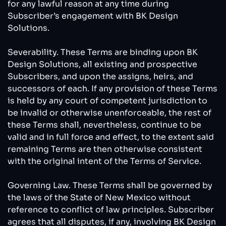
for any lawful reason at any time during
Subscriber’s engagement with BK Design
Solutions.
Severability. These Terms are binding upon BK
Design Solutions, all existing and prospective
Subscribers, and upon the assigns, heirs, and
successors of each. If any provision of these Terms
is held by any court of competent jurisdiction to
be invalid or otherwise unenforceable, the rest of
these Terms shall, nevertheless, continue to be
valid and in full force and effect, to the extent said
remaining Terms are then otherwise consistent
with the original intent of the Terms of Service.
Governing Law. These Terms shall be governed by
the laws of the State of New Mexico without
reference to conflict of law principles. Subscriber
agrees that all disputes, if any, involving BK Design