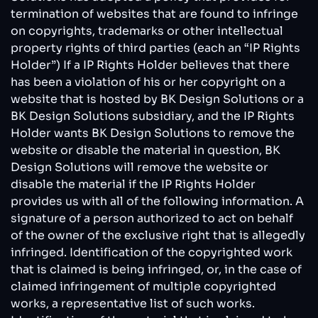
termination of websites that are found to infringe
on copyrights, trademarks or other intellectual
property rights of third parties (each an “IP Rights
Holder”) If a IP Rights Holder believes that there
has been a violation of his or her copyright on a
website that is hosted by BK Design Solutions or a
BK Design Solutions subsidiary, and the IP Rights
Holder wants BK Design Solutions to remove the
website or disable the material in question, BK
Design Solutions will remove the website or
disable the material if the IP Rights Holder
provides us with all of the following information. A
signature of a person authorized to act on behalf
of the owner of the exclusive right that is allegedly
infringed. Identification of the copyrighted work
that is claimed is being infringed, or, in the case of
claimed infringement of multiple copyrighted
works, a representative list of such works.