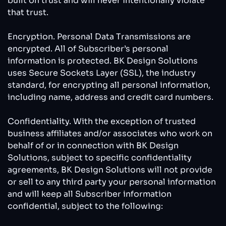
built on trust and will never intentionally violate
that trust.
Encryption. Personal Data Transmissions are
encrypted. All of Subscriber’s personal
information is protected. BK Design Solutions
uses Secure Sockets Layer (SSL), the industry
standard, for encrypting all personal information,
including name, address and credit card numbers.
Confidentiality. With the exception of trusted
business affiliates and/or associates who work on
behalf of or in connection with BK Design
Solutions, subject to specific confidentiality
agreements, BK Design Solutions will not provide
or sell to any third party your personal information
and will keep all Subscriber information
confidential, subject to the following: