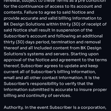
renewal, subject to these Terms as a pre condition
for the continuance of access to its account and
contents. Failure to agree to said Notice and
provide accurate and valid billing information to
BK Design Solutions within thirty (30) of receipt of
said Notice shall result in suspension of the
Subscriber’s account and following an additional
thirty (30) days period, termination and removal
thereof and all included content from BK Design
Solutions’s systems and servers. Starting upon
approval of the Notice and agreement to the terms
thereof, Subscriber agrees to update and keep
current all of Subscriber’s billing information,
email and all other contact information. It is the
Subscriber’s responsibility to verify that the
information submitted is accurate to insure proper
billing and continuity of services.
Authority. In the event Subscriber is a corporation,